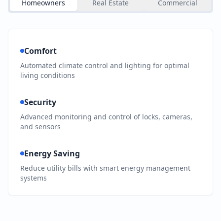
Homeowners
Real Estate
Commercial
Comfort
Automated climate control and lighting for optimal
living conditions
Security
Advanced monitoring and control of locks, cameras,
and sensors
Energy Saving
Reduce utility bills with smart energy management
systems