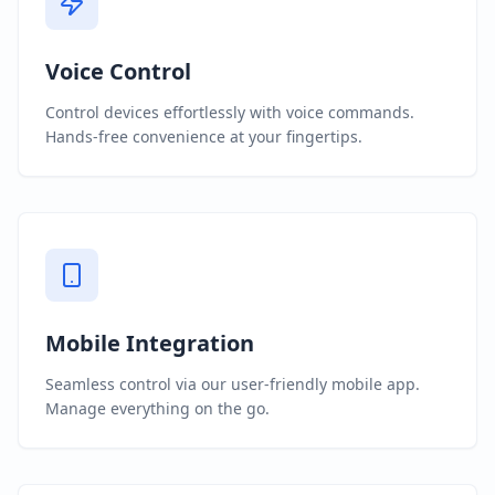
Voice Control
Control devices effortlessly with voice commands.
Hands-free convenience at your fingertips.
Mobile Integration
Seamless control via our user-friendly mobile app.
Manage everything on the go.