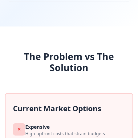
The Problem vs The
Solution
Current Market Options
Expensive
✕
High upfront costs that strain budgets