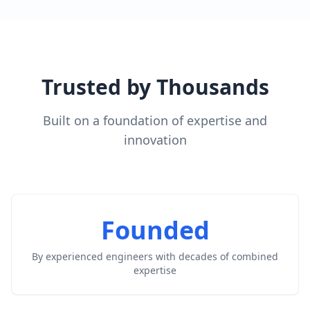
Trusted by Thousands
Built on a foundation of expertise and
innovation
Founded
By experienced engineers with decades of combined
expertise