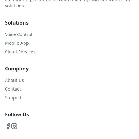
solutions.
Solutions
Voice Control
Mobile App
Cloud Services
Company
About Us
Contact
Support
Follow Us