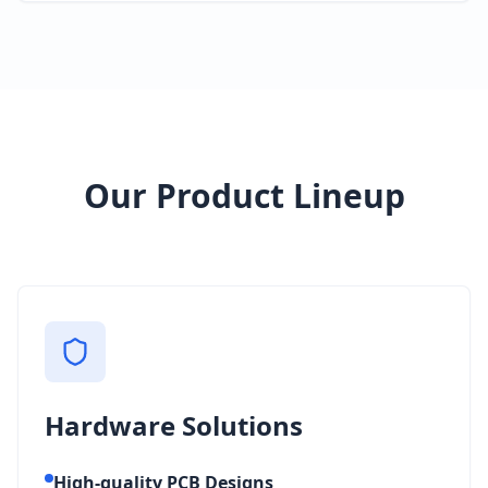
Our Product Lineup
Hardware Solutions
High-quality PCB Designs