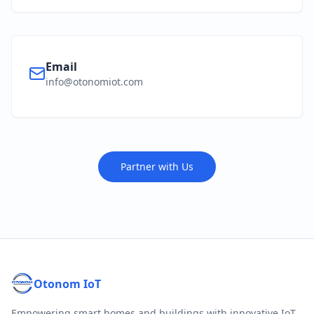
Email
info@otonomiot.com
Partner with Us
Otonom IoT
Empowering smart homes and buildings with innovative IoT