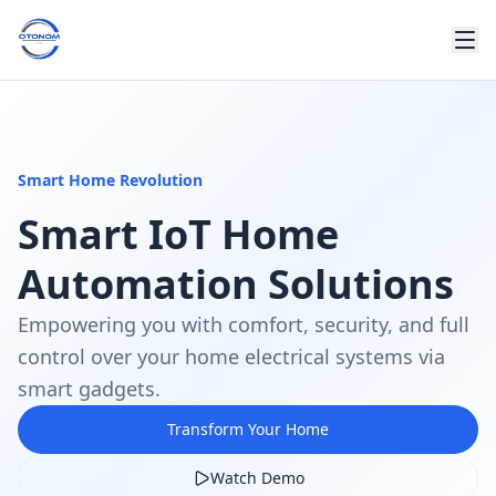
Smart Home Revolution
Smart IoT Home
Automation Solutions
Empowering you with comfort, security, and full
control over your home electrical systems via
smart gadgets.
Transform Your Home
Watch Demo