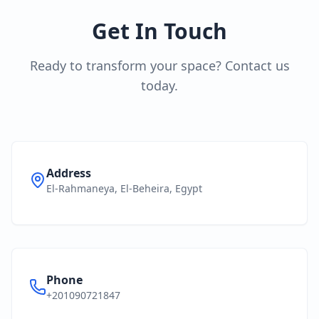
Get In Touch
Ready to transform your space? Contact us
today.
Address
El-Rahmaneya, El-Beheira, Egypt
Phone
+201090721847