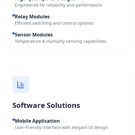
Engineered for reliability and performance
Relay Modules
Efficient switching and control systems
Sensor Modules
Temperature & Humidity sensing capabilities
Software Solutions
Mobile Application
User-friendly interface with elegant UI design