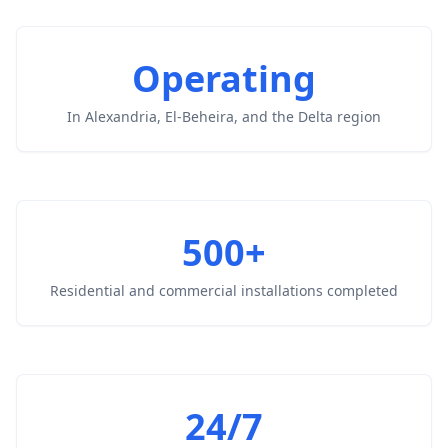
Operating
In Alexandria, El-Beheira, and the Delta region
500+
Residential and commercial installations completed
24/7