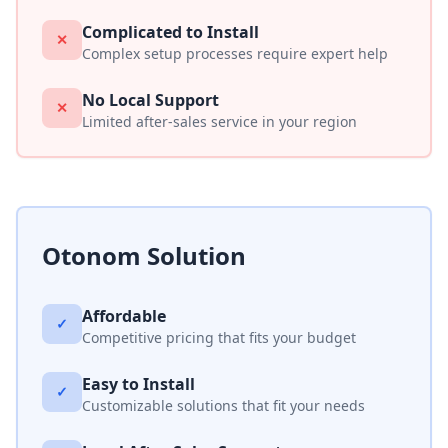
Complicated to Install
✕
Complex setup processes require expert help
No Local Support
✕
Limited after-sales service in your region
Otonom Solution
Affordable
✓
Competitive pricing that fits your budget
Easy to Install
✓
Customizable solutions that fit your needs