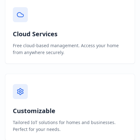
Cloud Services
Free cloud-based management. Access your home
from anywhere securely.
Customizable
Tailored IoT solutions for homes and businesses.
Perfect for your needs.