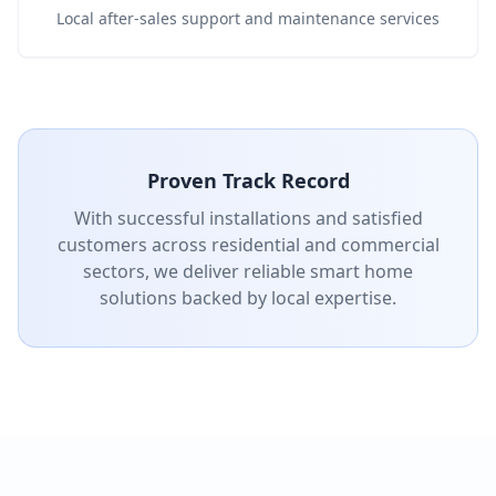
Local after-sales support and maintenance services
Proven Track Record
With successful installations and satisfied
customers across residential and commercial
sectors, we deliver reliable smart home
solutions backed by local expertise.