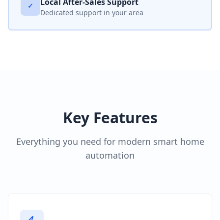
Local After-Sales Support
✓
Dedicated support in your area
Key Features
Everything you need for modern smart home
automation