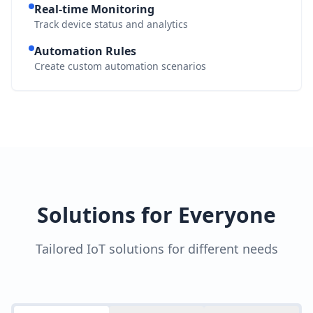
Real-time Monitoring
Track device status and analytics
Automation Rules
Create custom automation scenarios
Solutions for Everyone
Tailored IoT solutions for different needs